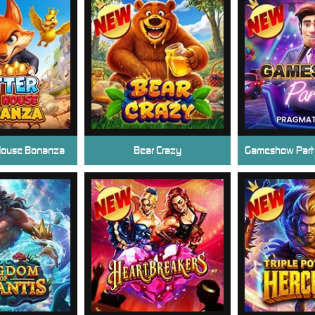
 House Bonanza
Bear Crazy
Gameshow Party