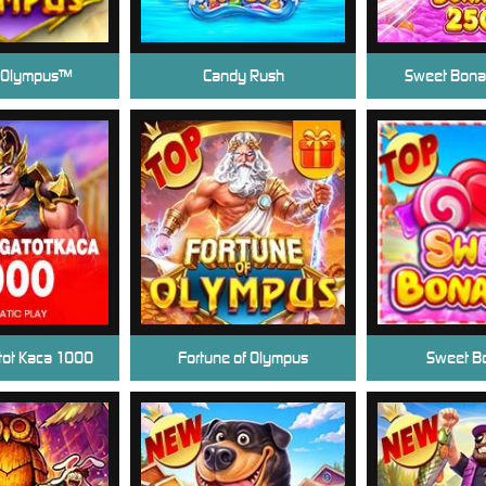
f Olympus™
Candy Rush
Sweet Bon
tot Kaca 1000
Fortune of Olympus
Sweet B