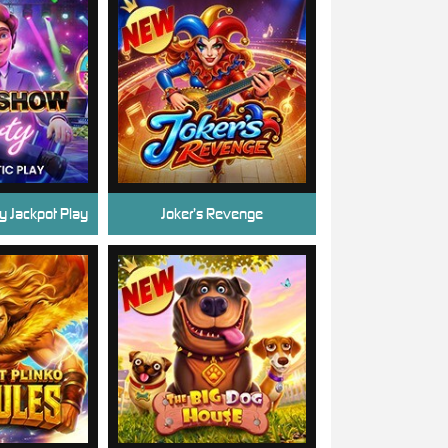
 Jackpot Play
Joker’s Revenge