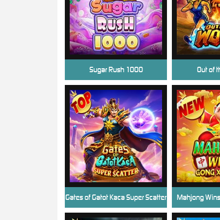
Sugar Rush 1000
Out of 
Gates of Gatot Kaca Super Scatter
Mahjong Wins 