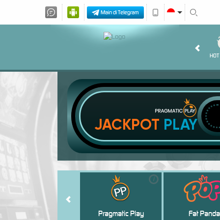
Main di Telegram
SELAMAT KEPADA
HOT
se***f Berhasil Withdraw Sebesar Rp 3.000.000
JACKPOT
PLAY
i
Pragmatic Play
Fat Pand