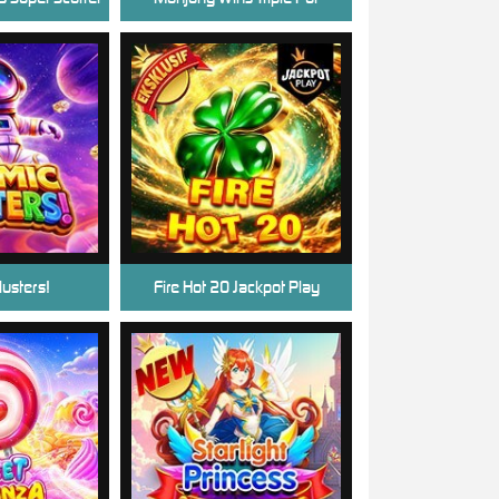
Gates of Olympus 1000
lusters!
Fire Hot 20 Jackpot Play