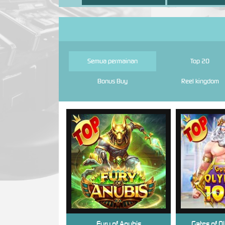
Semua permainan
Top 20
Bonus Buy
Reel kingdom
Fury of Anubis
Gates of 