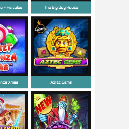
ko – Hercules
The Big Dog House
anza Xmas
Aztec Gems