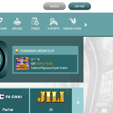
MASUK
DAFTAR
 GAME
ARCADE
POKER
E-SPORTS
SABUNG AYAM
PROMOSI
PEMENANG MESIN SLOT
b****6
IDR
3,044,710.00
Gates of Olympus Super Scatter
b****6
IDR
2,049,250.00
Gates of Olympus Super Scatter
i
i
i
sel****1
IDR
1,559,130.00
No Limit City
Gates of Olympus Super Scatter
Fachai
Jili
janc****8