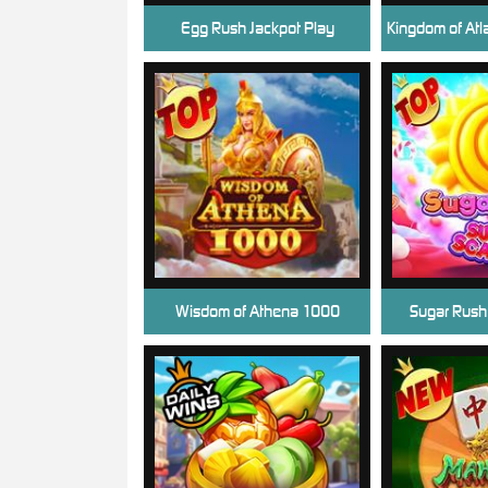
Egg Rush Jackpot Play
Kingdom of Atla
Wisdom of Athena 1000
Sugar Rush 