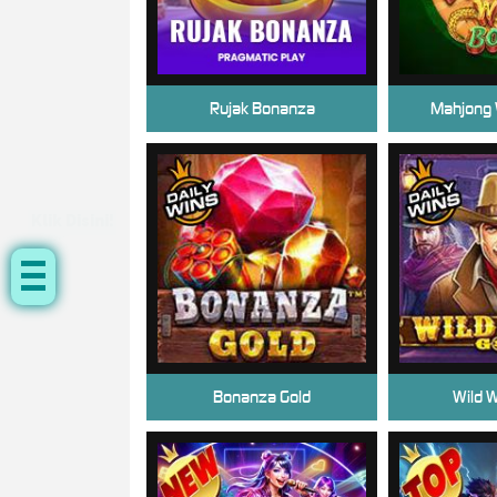
Rujak Bonanza
Mahjong 
Klik Disini!
Bonanza Gold
Wild W