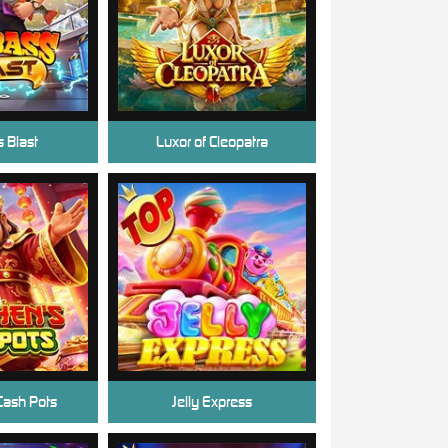
s Blast
Luxor of Cleopatra
Cash Pots
Jelly Express