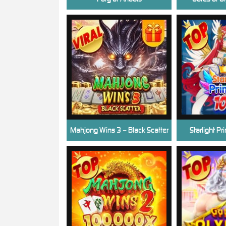
Mahjong Wins 3 – Black Scatter
Starlight P