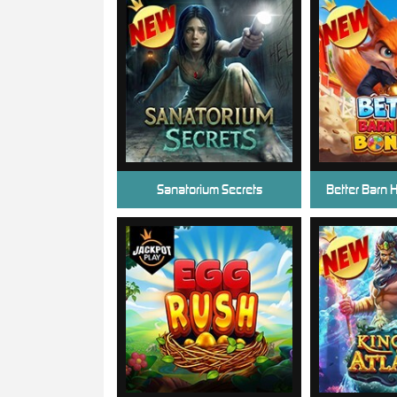
Sanatorium Secrets
Better Barn