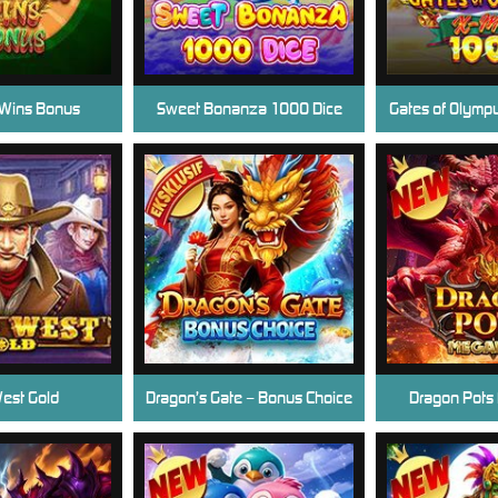
Wins Bonus
Sweet Bonanza 1000 Dice
Gates of Olym
est Gold
Dragon’s Gate – Bonus Choice
Dragon Pot