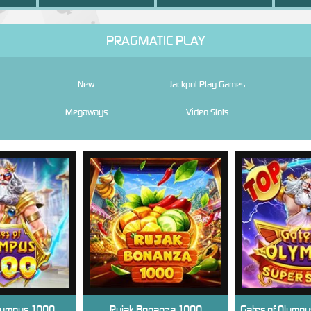
PRAGMATIC PLAY
New
Jackpot Play Games
Megaways
Video Slots
Olympus 1000
Rujak Bonanza 1000
Gates of Olympu