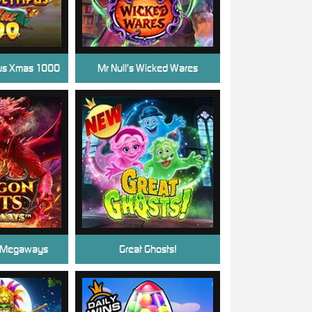
pus Xmas 1000
Mr Null’s Wicked Wares
s Megaways
Great Ghosts!