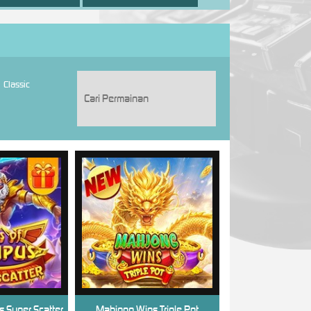
IDR
1,478,800.00
Gates of Olympus 1000
bant****3
IDR
970,240.00
Mahjong Wins 3 – Black Scatter
Classic
b****6
IDR
876,230.00
Gates of Olympus Super Scatter
b****6
IDR
845,930.00
Gates of Olympus Super Scatter
b****6
IDR
754,100.00
Sweet Bonanza 2500
b****6
IDR
712,270.00
Gates of Olympus Super Scatter
do****n
IDR
685,000.00
s Super Scatter
Mahjong Wins Triple Pot