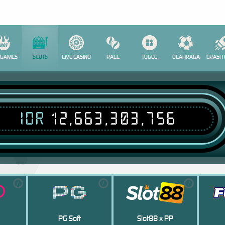
 GAMES
SLOTS
LIVE CASINO
RACE
TOGEL
OLAHRAGA
CRASH
IDR
12,663,303,756
i
i
i
a
PG Soft
Slot88 x PP