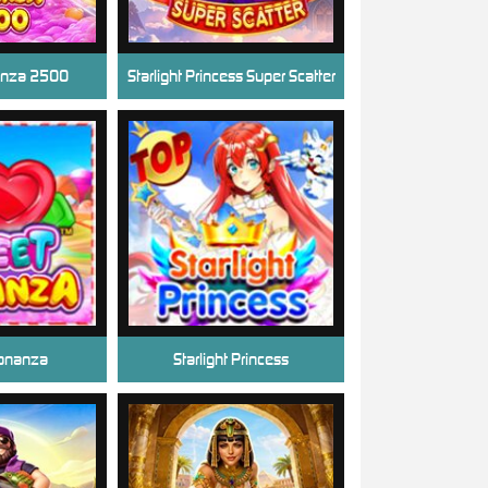
anza 2500
Starlight Princess Super Scatter
onanza
Starlight Princess