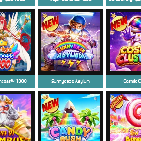
rincess™ 1000
Sunnydaze Asylum
Cosmic C