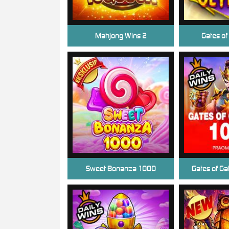
Mahjong Wins 2
Gates o
Sweet Bonanza 1000
Gates of Ga