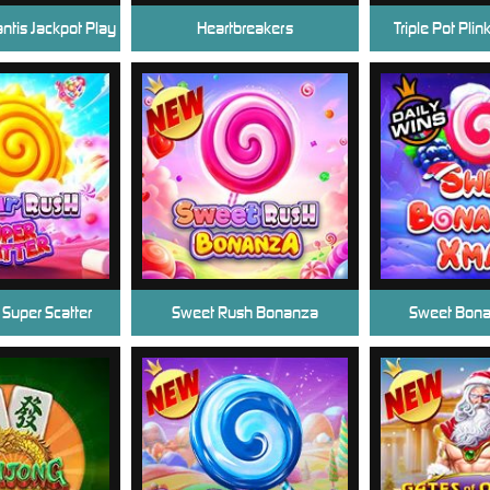
ntis Jackpot Play
Heartbreakers
Triple Pot Plin
Super Scatter
Sweet Rush Bonanza
Sweet Bon