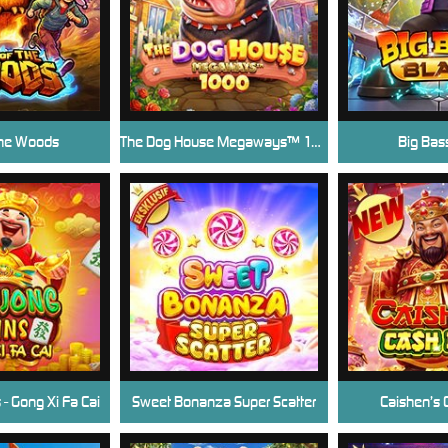
the Woods
The Dog House Megaways™ 1000
Big Bas
- Gong Xi Fa Cai
Sweet Bonanza Super Scatter
Caishen’s 